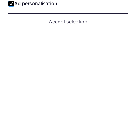
Ad personalisation
Accept selection
Jaime Wauben
+31615446090
Or send a message