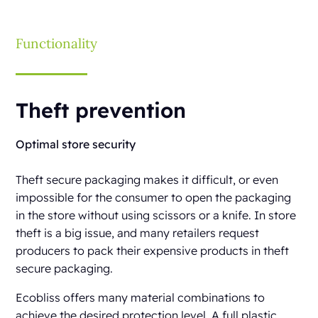
Functionality
Theft prevention
Optimal store security
Theft secure packaging makes it difficult, or even
impossible for the consumer to open the packaging
in the store without using scissors or a knife. In store
theft is a big issue, and many retailers request
producers to pack their expensive products in theft
secure packaging.
Ecobliss offers many material combinations to
achieve the desired protection level. A full plastic,