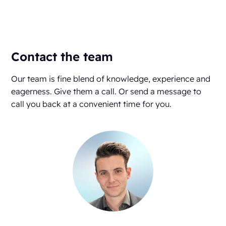
Contact the team
Our team is fine blend of knowledge, experience and
eagerness. Give them a call. Or send a message to
call you back at a convenient time for you.