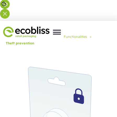
You are here:
Home
>
Expertise
>
Functionalities
>
Theft prevention