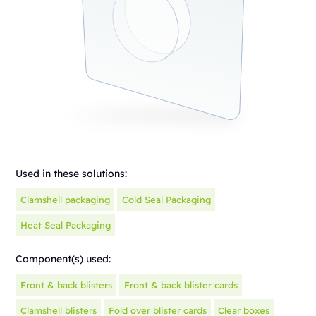
Used in these solutions:
Clamshell packaging
Cold Seal Packaging
Heat Seal Packaging
Component(s) used:
Front & back blisters
Front & back blister cards
Clamshell blisters
Fold over blister cards
Clear boxes