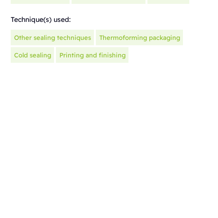
Technique(s) used:
Other sealing techniques
Thermoforming packaging
Cold sealing
Printing and finishing