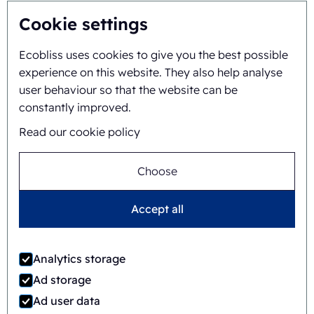
Gianni Linssen
Cookie settings
+31625517974
Ecobliss uses cookies to give you the best possible
experience on this website. They also help analyse
user behaviour so that the website can be
constantly improved.
Read our cookie policy
Choose
Accept all
Timo Kubbinga
+31627348895
Analytics storage
Ad storage
Ad user data