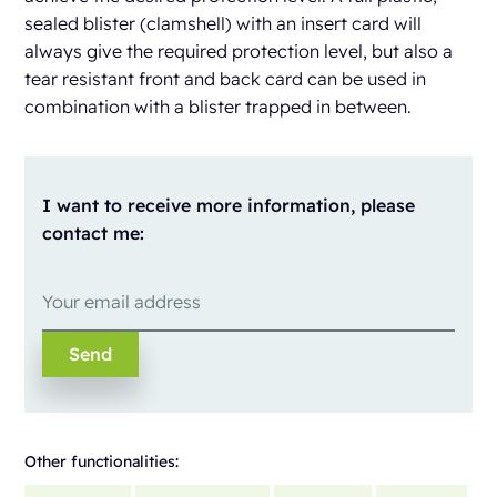
sealed blister (clamshell) with an insert card will
always give the required protection level, but also a
tear resistant front and back card can be used in
combination with a blister trapped in between.
I want to receive more information, please
contact me:
Other functionalities: