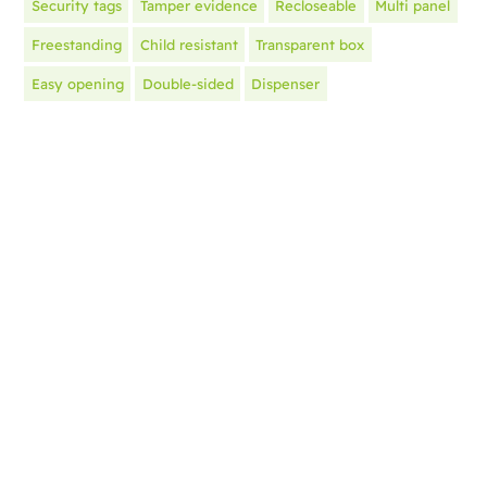
Security tags
Tamper evidence
Recloseable
Multi panel
Freestanding
Child resistant
Transparent box
Easy opening
Double-sided
Dispenser