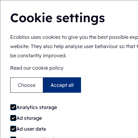
Cookie settings
Ecobliss uses cookies to give you the best possible exp
Solutions
Expertis
You are here:
Home
>
Expertise
>
Components
>
Front & b
website. They also help analyse user behaviour so that 
be constantly improved.
Read our cookie policy
Choose
Accept all
Analytics storage
Ad storage
Ad user data