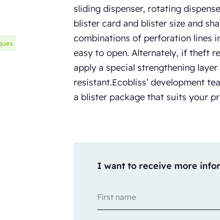
sliding dispenser, rotating dispens
blister card and blister size and sh
combinations of perforation lines 
ques
easy to open. Alternately, if theft r
apply a special strengthening layer
resistant.Ecobliss’ development te
a blister package that suits your 
I want to receive more info