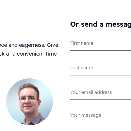
Or send a messa
nce and eagerness. Give
ck at a convenient time