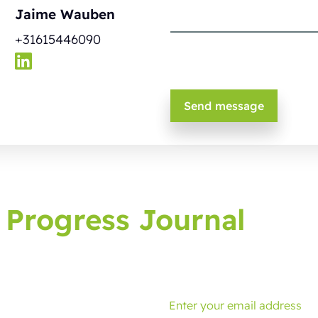
Jaime Wauben
+31615446090
 Progress Journal
g journal, bringing you latest developments and tips.