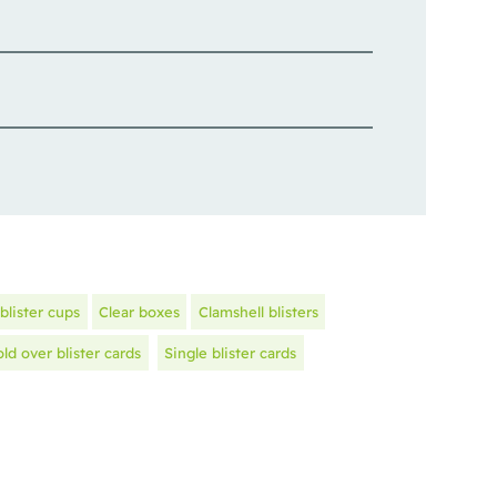
blister cups
Clear boxes
Clamshell blisters
old over blister cards
Single blister cards