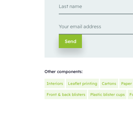
Other components:
Interiors
Leaflet printing
Cartons
Paper 
Front & back blisters
Plastic blister cups
F