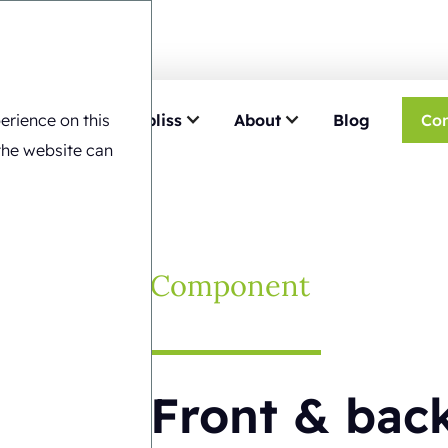
erience on this
e
Choose Ecobliss
About
Blog
Con
ack blister cards
the website can
Component
Front & back