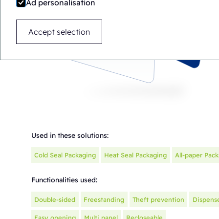
Ad personalisation
Accept selection
Used in these solutions:
Cold Seal Packaging
Heat Seal Packaging
All-paper Pac
Functionalities used:
Double-sided
Freestanding
Theft prevention
Dispens
Easy opening
Multi panel
Recloseable