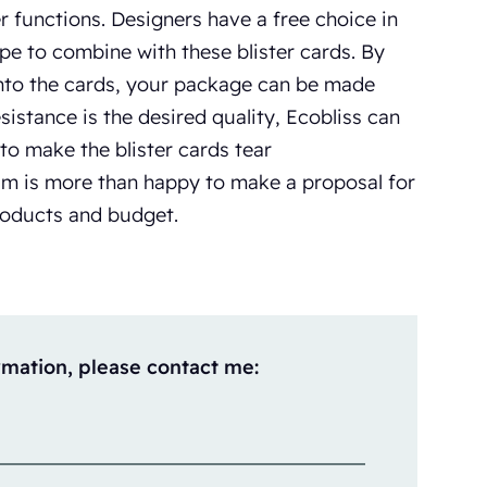
er functions. Designers have a free choice in
ape to combine with these blister cards. By
into the cards, your package can be made
esistance is the desired quality, Ecobliss can
 to make the blister cards tear
am is more than happy to make a proposal for
products and budget.
rmation, please contact me: