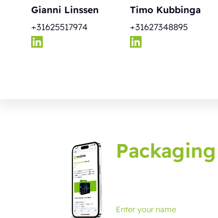
Gianni Linssen
Timo Kubbinga
+31625517974
+31627348895
Packaging
Sign up for the packagin