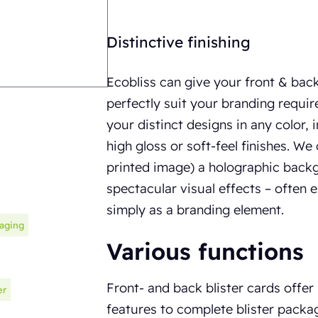
Distinctive finishing
Ecobliss can give your front & back 
perfectly suit your branding requi
your distinct designs in any color, i
high gloss or soft-feel finishes. We
printed image) a holographic back
spectacular visual effects – often 
simply as a branding element.
kaging
Various functions
Front- and back blister cards offer
er
features to complete blister packag