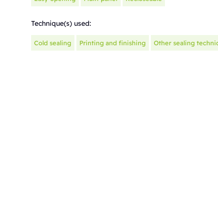
Technique(s) used:
Cold sealing
Printing and finishing
Other sealing techni