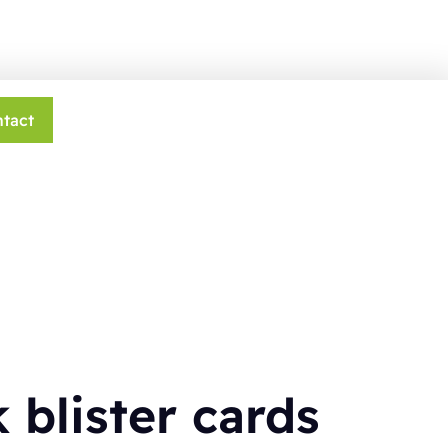
tact
 blister cards