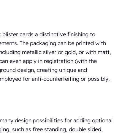
blister cards a distinctive finishing to
rements. The packaging can be printed with
ncluding metallic silver or gold, or with matt,
 can even apply in registration (with the
ground design, creating unique and
employed for anti-counterfeiting or possibly,
 many design possibilities for adding optional
ing, such as free standing, double sided,