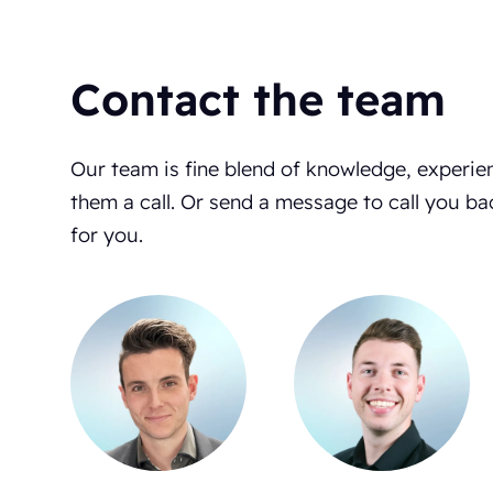
Contact the team
Our team is fine blend of knowledge, experie
them a call. Or send a message to call you ba
for you.