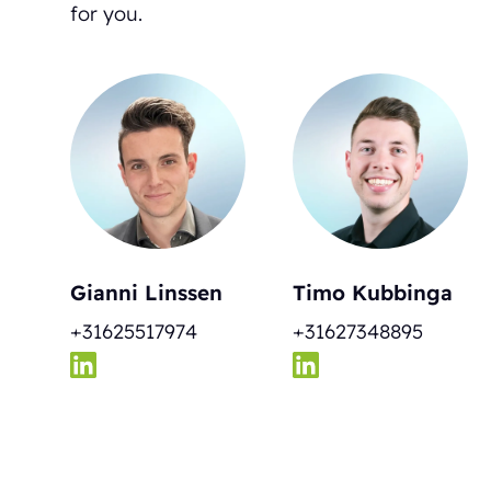
for you.
Gianni Linssen
Timo Kubbinga
+31625517974
+31627348895