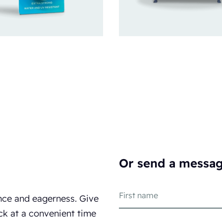
Or send a messa
nce and eagerness. Give
ck at a convenient time