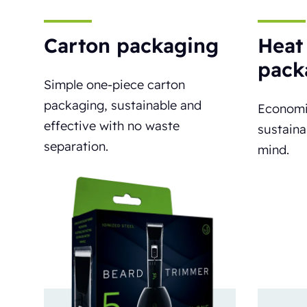
Carton packaging
Heat
pack
Simple one-piece carton
packaging, sustainable and
Economi
effective with no waste
sustaina
separation.
mind.