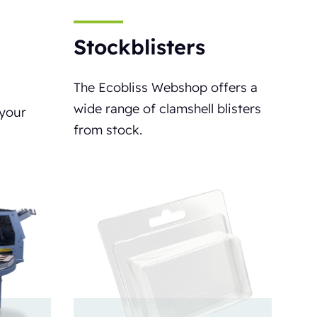
Stockblisters
The Ecobliss Webshop offers a
wide range of clamshell blisters
 your
from stock.