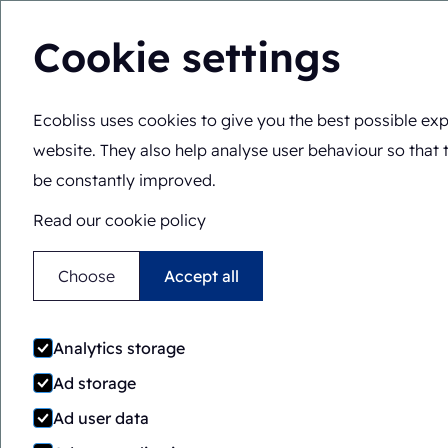
Cookie settings
Ecobliss uses cookies to give you the best possible exp
Solutions
Expertis
You are here:
Home
>
Solutions
>
Overview
website. They also help analyse user behaviour so that 
be constantly improved.
Read our cookie policy
Choose
Accept all
Solutions overv
Analytics storage
Ad storage
Ad user data
Looking for perfect and versatile pac