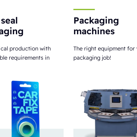
 seal
Packaging
aging
machines
cal production with
The right equipment for
ble requirements in
packaging job!