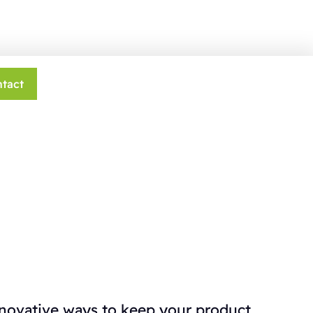
tact
nnovative ways to keep your product