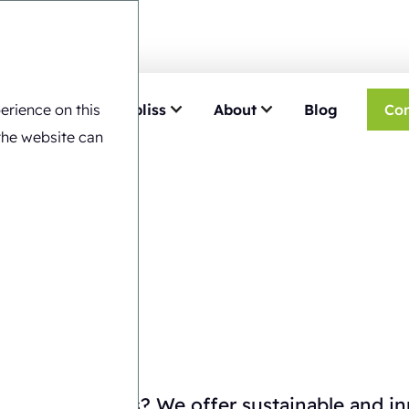
erience on this
e
Choose Ecobliss
About
Blog
Con
the website can
iew
kaging solutions? We offer sustainable and i