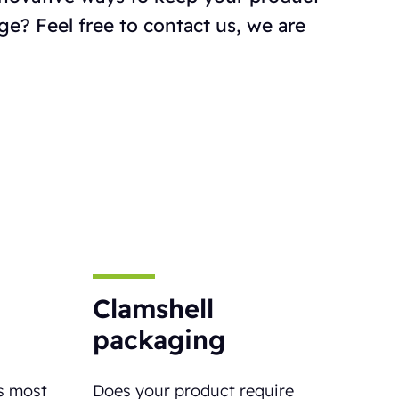
ge? Feel free to contact us, we are
Clamshell
packaging
s most
Does your product require