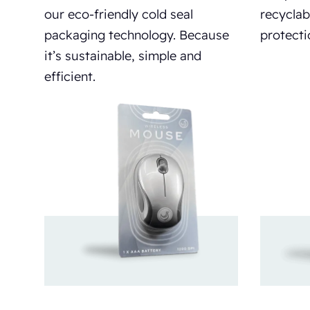
our eco-friendly cold seal
recyclab
packaging technology. Because
protecti
it’s sustainable, simple and
efficient.