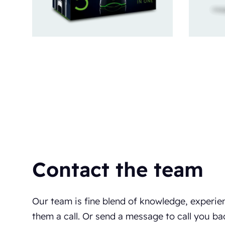
Contact the team
Our team is fine blend of knowledge, experie
them a call. Or send a message to call you ba