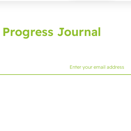
 Progress Journal
g journal, bringing you latest developments and tips.
Solutions
Expertise
C
Cold Seal Packaging
Functionalities
Ge