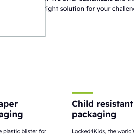
n choosing the right solution for your challen
paper
Child resistant
aging
packaging
 plastic blister for
Locked4Kids, the world’