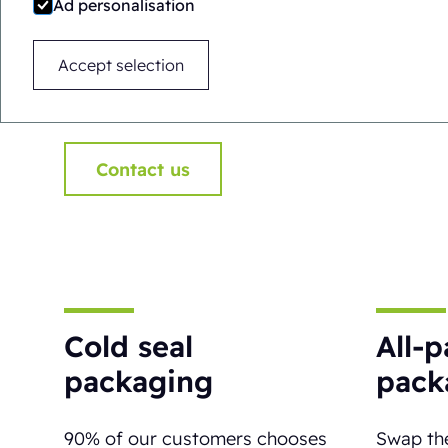
Ad personalisation
safe and highly visible. Need a hand i
here to help!
Accept selection
Contact us
Cold seal
All-
packaging
pack
90% of our customers chooses
Swap the