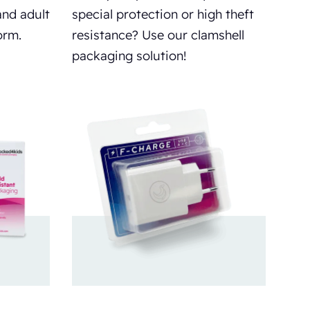
and adult
special protection or high theft
orm.
resistance? Use our clamshell
packaging solution!