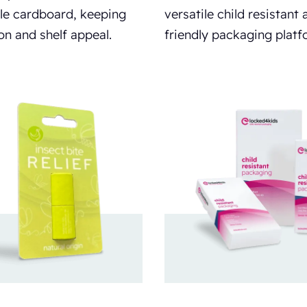
le cardboard, keeping
versatile child resistant 
on and shelf appeal.
friendly packaging platf