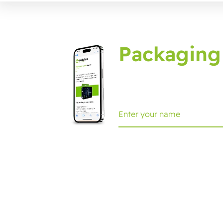
Packaging
Sign up for the packagin
Ecobliss Retail Packaging