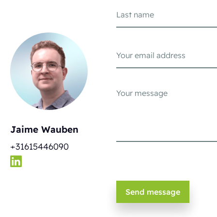
Jaime Wauben
+31615446090