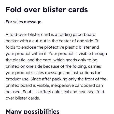
Fold over blister cards
For sales message
A fold-over blister card is a folding paperboard
backer with a cut-out in the center of one side. It
folds to enclose the protective plastic blister and
your product within it. Your product is visible through
the plastic, and the card, which needs only to be
printed on one side because of the folding, carries
your product's sales message and instructions for
product use. Since after packing only the front of the
printed board is visible, inexpensive cardboard can
be used. Ecobliss offers cold seal and heat seal fold-
over blister cards.
Many possibilities