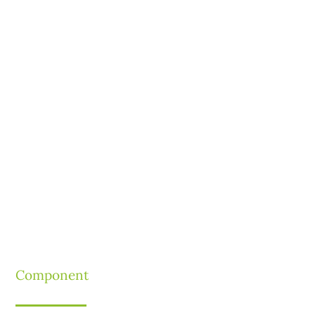
Component