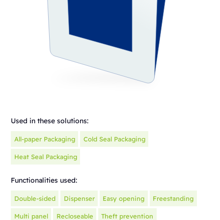
Used in these solutions:
All-paper Packaging
Cold Seal Packaging
Heat Seal Packaging
Functionalities used:
Double-sided
Dispenser
Easy opening
Freestanding
Multi panel
Recloseable
Theft prevention