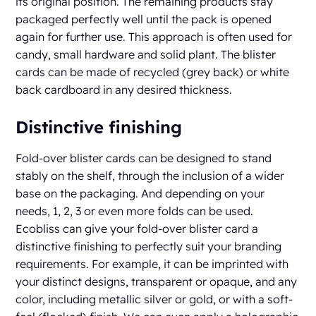
its original position. The remaining products stay
packaged perfectly well until the pack is opened
again for further use. This approach is often used for
candy, small hardware and solid plant. The blister
cards can be made of recycled (grey back) or white
back cardboard in any desired thickness.
Distinctive finishing
Fold-over blister cards can be designed to stand
stably on the shelf, through the inclusion of a wider
base on the packaging. And depending on your
needs, 1, 2, 3 or even more folds can be used.
Ecobliss can give your fold-over blister card a
distinctive finishing to perfectly suit your branding
requirements. For example, it can be imprinted with
your distinct designs, transparent or opaque, and any
color, including metallic silver or gold, or with a soft-