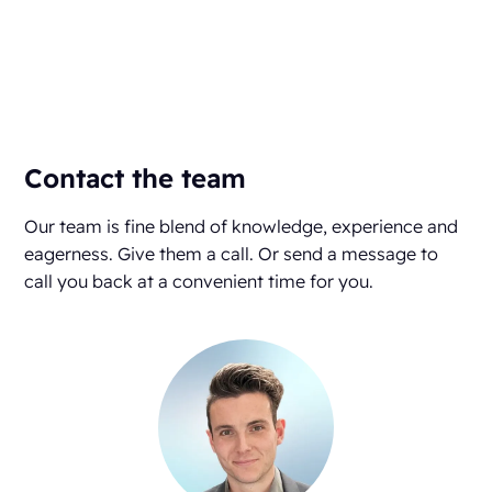
Contact the team
Our team is fine blend of knowledge, experience and
eagerness. Give them a call. Or send a message to
call you back at a convenient time for you.