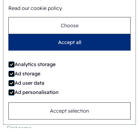
Read our cookie policy
Choose
Accept all
Jaime Wauben
Analytics storage
+31615446090
Ad storage
Ad user data
Ad personalisation
Or send a message
Accept selection