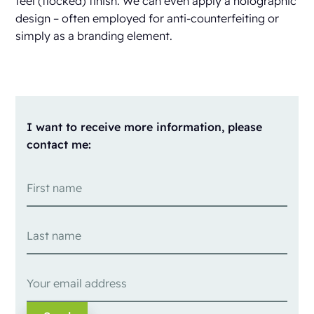
feel (flocked) finish. We can even apply a holographic
design – often employed for anti-counterfeiting or
simply as a branding element.
I want to receive more information, please
contact me: