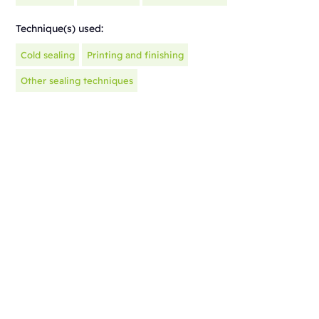
Technique(s) used:
Cold sealing
Printing and finishing
Other sealing techniques