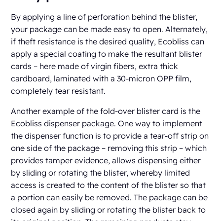
By applying a line of perforation behind the blister,
your package can be made easy to open. Alternately,
if theft resistance is the desired quality, Ecobliss can
apply a special coating to make the resultant blister
cards – here made of virgin fibers, extra thick
cardboard, laminated with a 30-micron OPP film,
completely tear resistant.
Another example of the fold-over blister card is the
Ecobliss dispenser package. One way to implement
the dispenser function is to provide a tear-off strip on
one side of the package – removing this strip – which
provides tamper evidence, allows dispensing either
by sliding or rotating the blister, whereby limited
access is created to the content of the blister so that
a portion can easily be removed. The package can be
closed again by sliding or rotating the blister back to