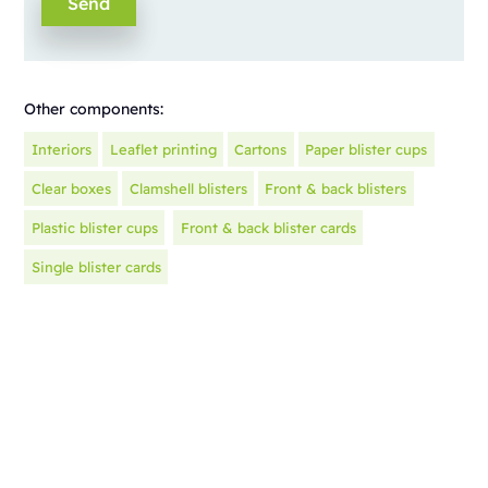
Other components:
Interiors
Leaflet printing
Cartons
Paper blister cups
Clear boxes
Clamshell blisters
Front & back blisters
Plastic blister cups
Front & back blister cards
Single blister cards