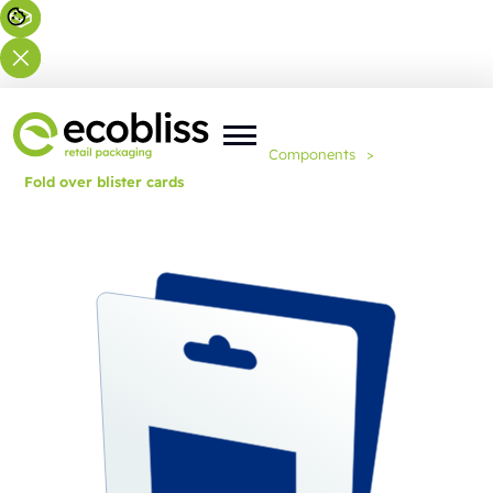
You are here:
Home
>
Expertise
>
Components
>
Fold over blister cards