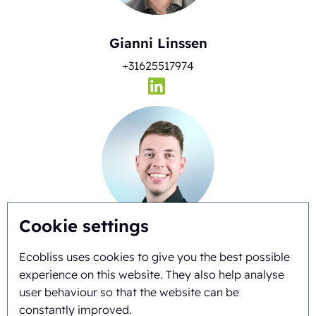
Gianni Linssen
+31625517974
Cookie settings
Timo Kubbinga
Ecobliss uses cookies to give you the best possible
+31627348895
experience on this website. They also help analyse
user behaviour so that the website can be
constantly improved.