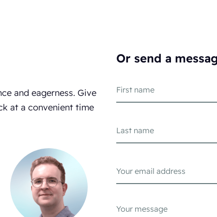
Or send a messa
nce and eagerness. Give
ck at a convenient time