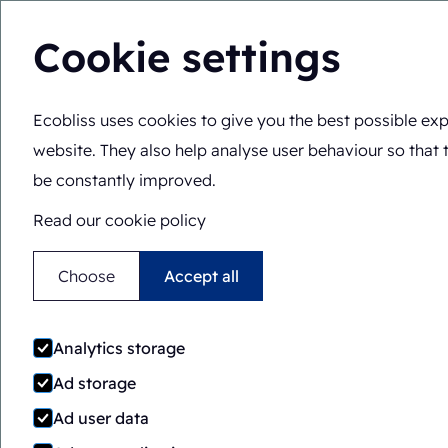
Cookie settings
Ecobliss uses cookies to give you the best possible exp
Solutions
Expertis
You are here:
Home
>
Expertise
>
Functionalities
>
Double-
website. They also help analyse user behaviour so that 
be constantly improved.
Read our cookie policy
Choose
Accept all
Analytics storage
Ad storage
Ad user data