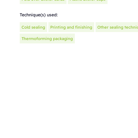
Technique(s) used:
Cold sealing
Printing and finishing
Other sealing techni
Thermoforming packaging