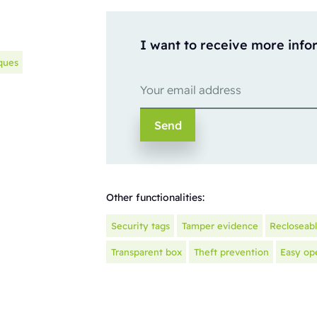
I want to receive more info
ques
Other functionalities:
Security tags
Tamper evidence
Recloseab
Transparent box
Theft prevention
Easy op