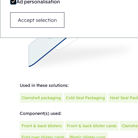
Ad personalisation
Accept selection
Used in these solutions:
Clamshell packaging
Cold Seal Packaging
Heat Seal Pac
Component(s) used:
Front & back blisters
Front & back blister cards
Clamshel
Fold over blister cards
Plastic blister cups