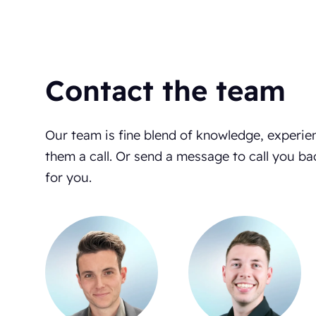
Contact the team
Our team is fine blend of knowledge, experie
them a call. Or send a message to call you ba
for you.