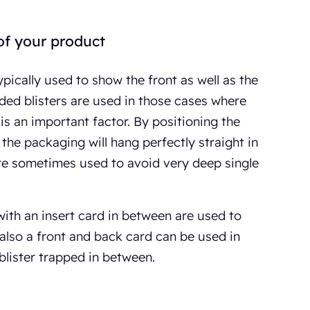
of your product
ypically used to show the front as well as the
ded blisters are used in those cases where
is an important factor. By positioning the
 the packaging will hang perfectly straight in
re sometimes used to avoid very deep single
 with an insert card in between are used to
lso a front and back card can be used in
blister trapped in between.