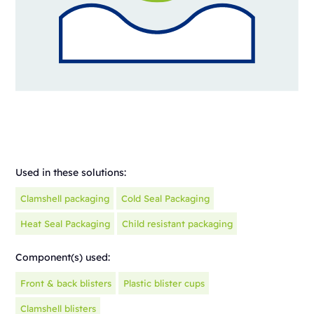
Used in these solutions:
Clamshell packaging
Cold Seal Packaging
Heat Seal Packaging
Child resistant packaging
Component(s) used:
Front & back blisters
Plastic blister cups
Clamshell blisters