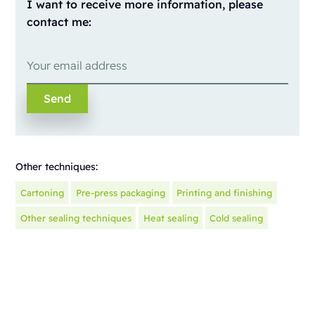
I want to receive more information, please
contact me:
Other techniques:
Cartoning
Pre-press packaging
Printing and finishing
Other sealing techniques
Heat sealing
Cold sealing