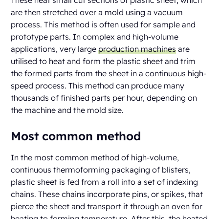
are then stretched over a mold using a vacuum
process. This method is often used for sample and
prototype parts. In complex and high-volume
applications, very large
production machines
are
utilised to heat and form the plastic sheet and trim
the formed parts from the sheet in a continuous high-
speed process. This method can produce many
thousands of finished parts per hour, depending on
the machine and the mold size.
Most common method
In the most common method of high-volume,
continuous thermoforming packaging of blisters,
plastic sheet is fed from a roll into a set of indexing
chains. These chains incorporate pins, or spikes, that
pierce the sheet and transport it through an oven for
heating to forming temperature. After this, the heated