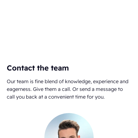
Contact the team
Our team is fine blend of knowledge, experience and
eagerness. Give them a call. Or send a message to
call you back at a convenient time for you.