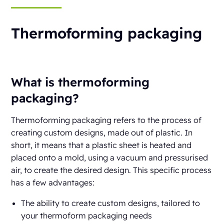
Thermoforming packaging
What is thermoforming
packaging?
Thermoforming packaging refers to the process of
creating custom designs, made out of plastic. In
short, it means that a plastic sheet is heated and
placed onto a mold, using a vacuum and pressurised
air, to create the desired design. This specific process
has a few advantages:
The ability to create custom designs, tailored to
your thermoform packaging needs