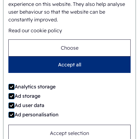
experience on this website. They also help analyse
user behaviour so that the website can be
constantly improved.
Read our cookie policy
Choose
Accept all
Jaime Wauben
Analytics storage
+31615446090
Ad storage
Ad user data
Ad personalisation
Or send a message
Accept selection