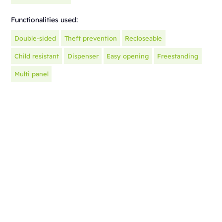
Functionalities used:
Double-sided
Theft prevention
Recloseable
Child resistant
Dispenser
Easy opening
Freestanding
Multi panel