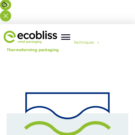
You are here:
Home
>
Expertise
>
Techniques
>
Thermoforming packaging