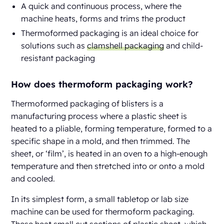
A quick and continuous process, where the
machine heats, forms and trims the product
Thermoformed packaging is an ideal choice for
solutions such as
clamshell packaging
and child-
resistant packaging
How does thermoform packaging work?
Thermoformed packaging of blisters is a
manufacturing process where a plastic sheet is
heated to a pliable, forming temperature, formed to a
specific shape in a mold, and then trimmed. The
sheet, or ‘film’, is heated in an oven to a high-enough
temperature and then stretched into or onto a mold
and cooled.
In its simplest form, a small tabletop or lab size
machine can be used for thermoform packaging.
These heat small cut sections of plastic sheet, which