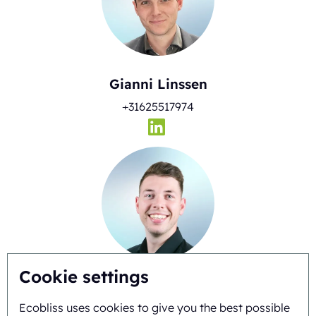
Gianni Linssen
+31625517974
Cookie settings
Timo Kubbinga
Ecobliss uses cookies to give you the best possible
+31627348895