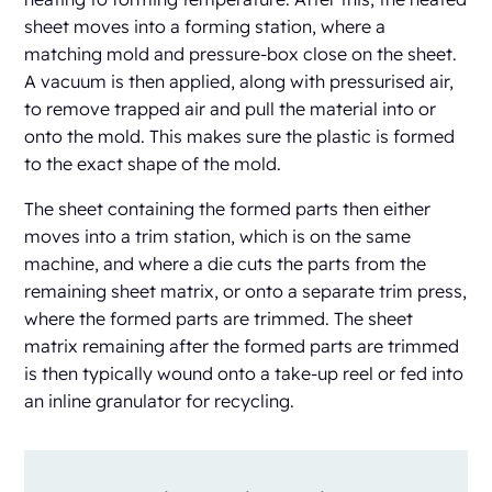
sheet moves into a forming station, where a
matching mold and pressure-box close on the sheet.
A vacuum is then applied, along with pressurised air,
to remove trapped air and pull the material into or
onto the mold. This makes sure the plastic is formed
to the exact shape of the mold.
The sheet containing the formed parts then either
moves into a trim station, which is on the same
machine, and where a die cuts the parts from the
remaining sheet matrix, or onto a separate trim press,
where the formed parts are trimmed. The sheet
matrix remaining after the formed parts are trimmed
is then typically wound onto a take-up reel or fed into
an inline granulator for recycling.