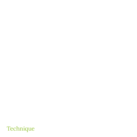
Technique