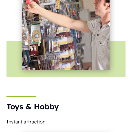
Toys & Hobby
Instant attraction