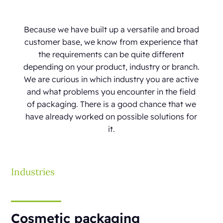
Because we have built up a versatile and broad
customer base, we know from experience that
the requirements can be quite different
depending on your product, industry or branch.
We are curious in which industry you are active
and what problems you encounter in the field
of packaging. There is a good chance that we
have already worked on possible solutions for
it.
Industries
Cosmetic packaging