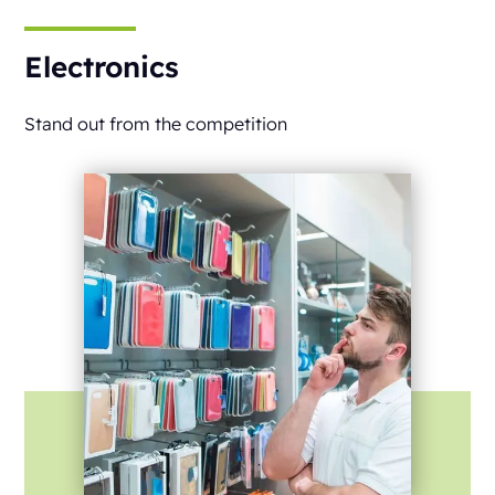
Electronics
Stand out from the competition