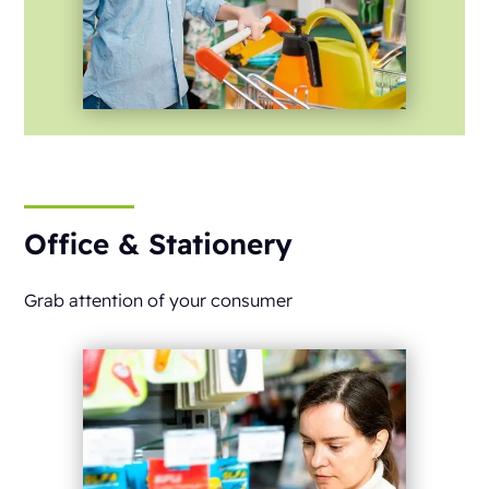
Office & Stationery
Grab attention of your consumer