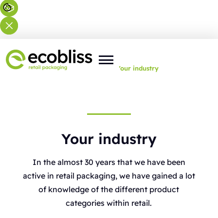
You are here:
Home
>
Expertise
>
Your industry
Your industry
In the almost 30 years that we have been
active in retail packaging, we have gained a lot
of knowledge of the different product
categories within retail.