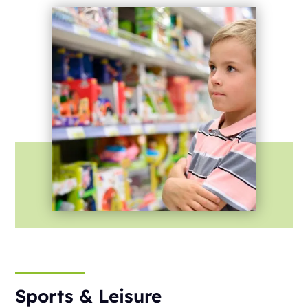
Sports & Leisure