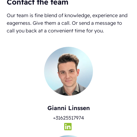
Contact the team
Our team is fine blend of knowledge, experience and
eagerness. Give them a call. Or send a message to
call you back at a convenient time for you.
Gianni Linssen
+31625517974