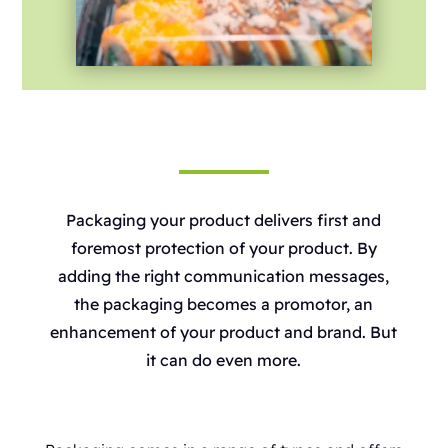
Packaging your product delivers first and
foremost protection of your product. By
adding the right communication messages,
the packaging becomes a promotor, an
enhancement of your product and brand. But
it can do even more.