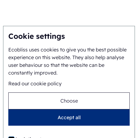
You inspire, we innovate
About
Cookie settings
Ecobliss uses cookies to give you the best possible
Background and history
experience on this website. They also help analyse
Mission and vision
user behaviour so that the website can be
constantly improved.
Integral approach
Read our cookie policy
Team
Choose
Accept all
General terms and
©
2026
Ecobliss Retail Packaging ·
conditions