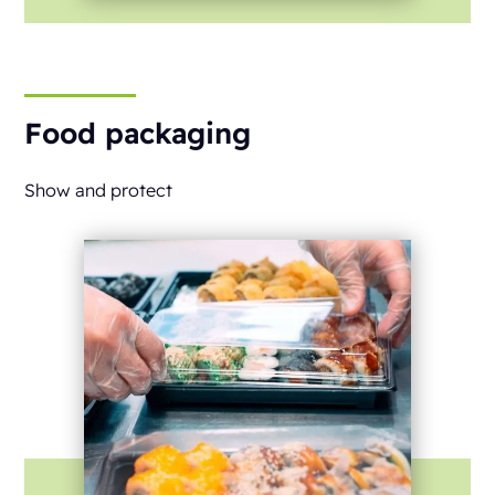
Food packaging
Show and protect