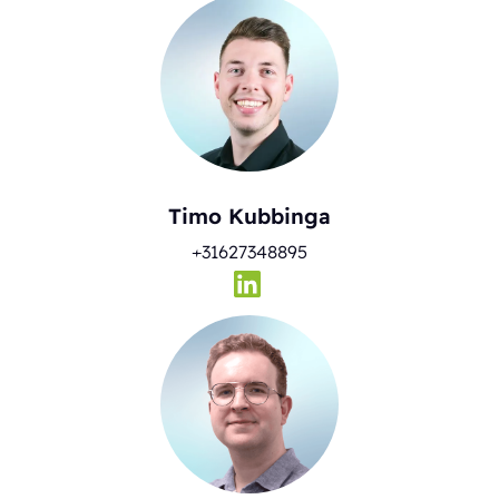
Timo Kubbinga
+31627348895