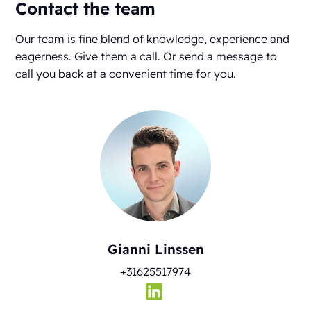
Contact the team
Our team is fine blend of knowledge, experience and
eagerness. Give them a call. Or send a message to
call you back at a convenient time for you.
Gianni Linssen
+31625517974