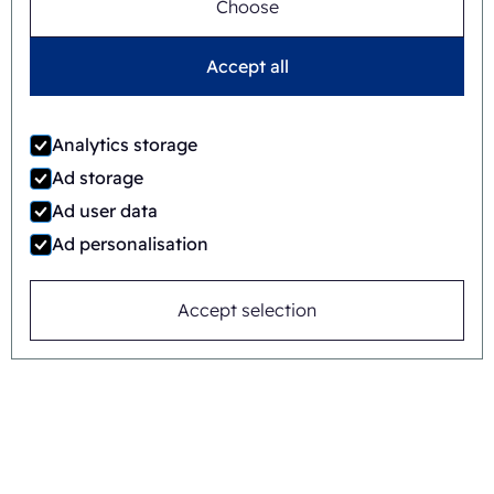
Choose
Jaime Wauben
Accept all
+31615446090
Analytics storage
Ad storage
Ad user data
Or send a message
Ad personalisation
Accept selection