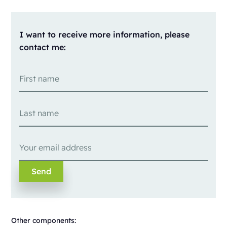
I want to receive more information, please
contact me:
Other components: