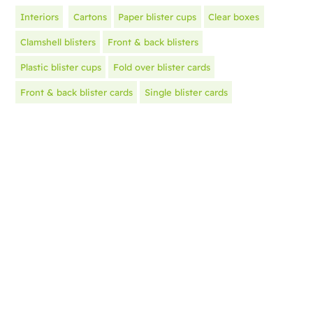
Interiors
Cartons
Paper blister cups
Clear boxes
Clamshell blisters
Front & back blisters
Plastic blister cups
Fold over blister cards
Front & back blister cards
Single blister cards