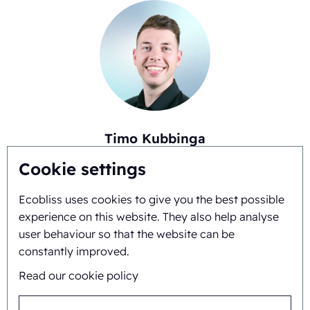
Timo Kubbinga
+31627348895
Cookie settings
Ecobliss uses cookies to give you the best possible
experience on this website. They also help analyse
user behaviour so that the website can be
constantly improved.
Read our cookie policy