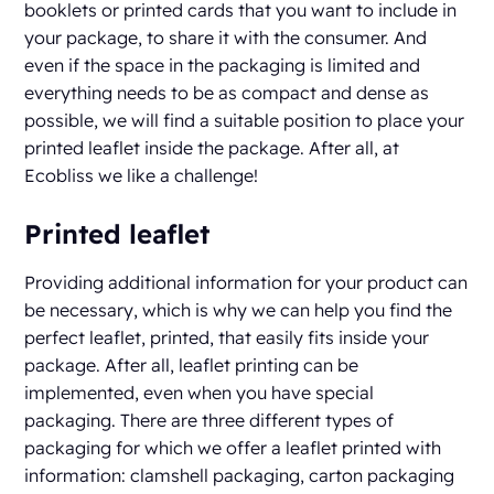
booklets or printed cards that you want to include in
your package, to share it with the consumer. And
even if the space in the packaging is limited and
everything needs to be as compact and dense as
possible, we will find a suitable position to place your
printed leaflet inside the package. After all, at
Ecobliss we like a challenge!
Printed leaflet
Providing additional information for your product can
be necessary, which is why we can help you find the
perfect leaflet, printed, that easily fits inside your
package. After all, leaflet printing can be
implemented, even when you have special
packaging. There are three different types of
packaging for which we offer a leaflet printed with
information: clamshell packaging, carton packaging