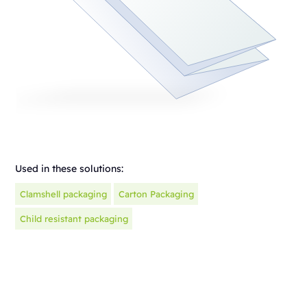
Used in these solutions:
Clamshell packaging
Carton Packaging
Child resistant packaging