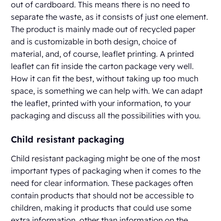
out of cardboard. This means there is no need to
separate the waste, as it consists of just one element.
The product is mainly made out of recycled paper
and is customizable in both design, choice of
material, and, of course, leaflet printing. A printed
leaflet can fit inside the carton package very well.
How it can fit the best, without taking up too much
space, is something we can help with. We can adapt
the leaflet, printed with your information, to your
packaging and discuss all the possibilities with you.
Child resistant packaging
Child resistant packaging might be one of the most
important types of packaging when it comes to the
need for clear information. These packages often
contain products that should not be accessible to
children, making it products that could use some
extra information, other than information on the