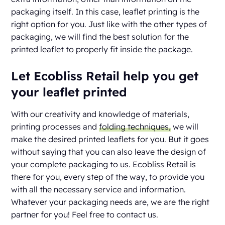
packaging itself. In this case, leaflet printing is the
right option for you. Just like with the other types of
packaging, we will find the best solution for the
printed leaflet to properly fit inside the package.
Let Ecobliss Retail help you get
your leaflet printed
With our creativity and knowledge of materials,
printing processes and
folding techniques,
we will
make the desired printed leaflets for you. But it goes
without saying that you can also leave the design of
your complete packaging to us. Ecobliss Retail is
there for you, every step of the way, to provide you
with all the necessary service and information.
Whatever your packaging needs are, we are the right
partner for you! Feel free to contact us.