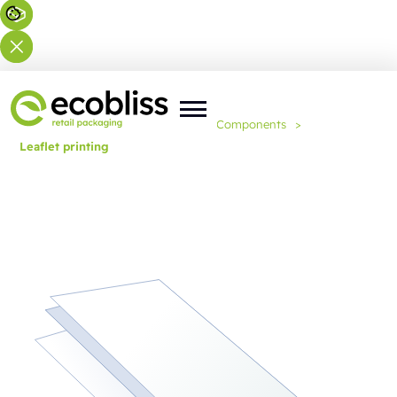
You are here:
Home
>
Expertise
>
Components
>
Leaflet printing