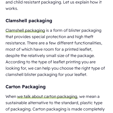
and child resistant packaging. Let us explain how it
works.
Clamshell packaging
Clamshell packaging
is a form of blister packaging
that provides special protection and high theft
resistance. There are a few different functionalities,
most of which have room for a printed leaflet,
despite the relatively small size of the package.
According to the type of leaflet printing you are
looking for, we can help you choose the right type of
clamshell blister packaging for your leaflet.
Carton Packaging
When
we talk about carton packaging
, we mean a
sustainable alternative to the standard, plastic type
of packaging. Carton packaging is made completely