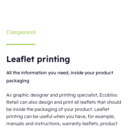
Component
Leaflet printing
All the information you need, inside your product
packaging
As graphic designer and printing specialist, Ecobliss
Retail can also design and print all leaflets that should
be inside the packaging of your product. Leaflet
printing can be useful when you have, for example,
manuals and instructions, warranty leaflets, product