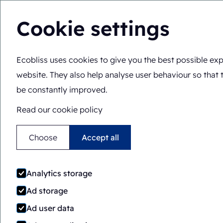
Cookie settings
Ecobliss uses cookies to give you the best possible exp
Solutions
Expertis
You are here:
Home
>
Solutions
>
Packaging machines
>
S
website. They also help analyse user behaviour so that 
be constantly improved.
Read our cookie policy
Choose
Accept all
Analytics storage
Ad storage
Ad user data