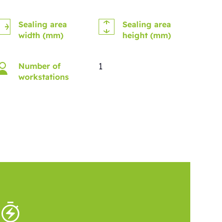
Sealing area
Sealing area
width (mm)
height (mm)
1
Number of
workstations