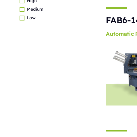
High
Medium
FAB6-1
Low
Automatic