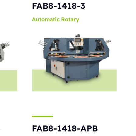
S
FAB8-1418-3
Automatic
Rotary
S
FAB8-1418-APB