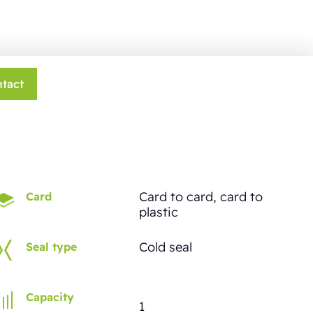
tact
Card to card, card to
Card
plastic
Cold seal
Seal type
Capacity
1