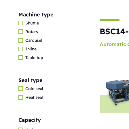
Machine type
Shuttle
BSC14-
Rotary
Carousel
Automatic
Inline
Table top
Seal type
Cold seal
Heat seal
Capacity