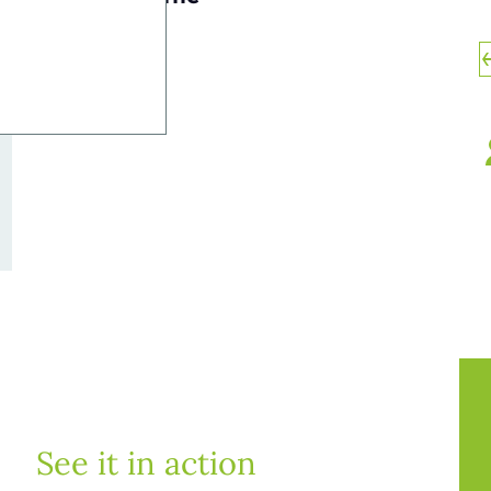
See it in action