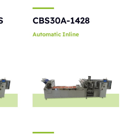
S
CBS30A-1428
Automatic
Inline