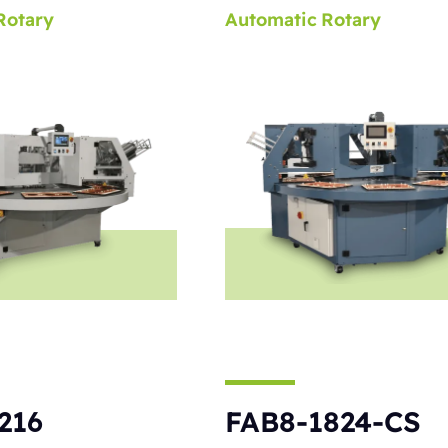
Rotary
Automatic
Rotary
216
FAB8-1824-CS