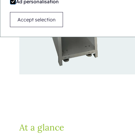
Ad personalisation
Accept selection
At a glance