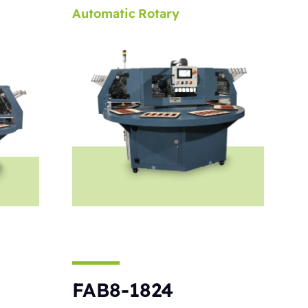
Automatic
Rotary
FAB8-1824