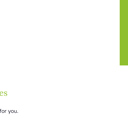
es
for you.