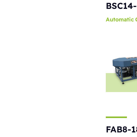
BSC14-
Automatic
FAB8-1