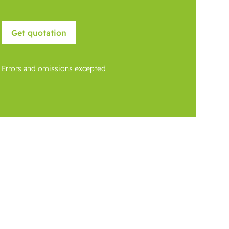
Errors and omissions excepted