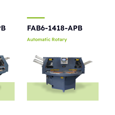
PB
FAB6-1418-APB
Automatic
Rotary