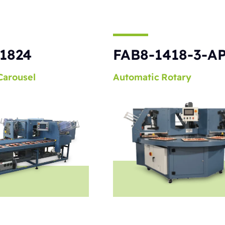
1824
FAB8-1418-3-A
Carousel
Automatic
Rotary