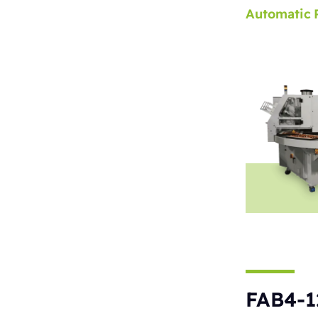
Automatic
FAB4-1