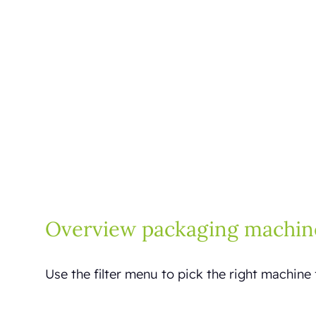
Overview packaging machin
Use the filter menu to pick the right machine 