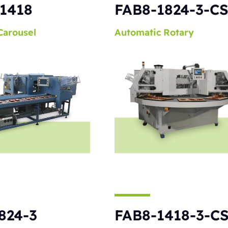
1418
FAB8-1824-3-C
Carousel
Automatic
Rotary
824-3
FAB8-1418-3-C