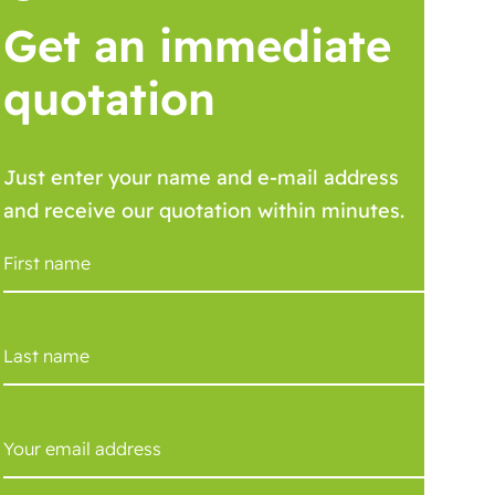
Get an immediate
quotation
Just enter your name and e-mail address
and receive our quotation within minutes.