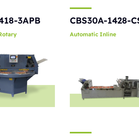
418-3APB
CBS30A-1428-C
Rotary
Automatic
Inline