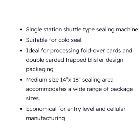
Single station shuttle type sealing machine
Suitable for cold seal.
Ideal for processing fold-over cards and
double carded trapped blister design
packaging.
Medium size 14”x 18” sealing area
accommodates a wide range of package
sizes.
Economical for entry level and cellular
manufacturing