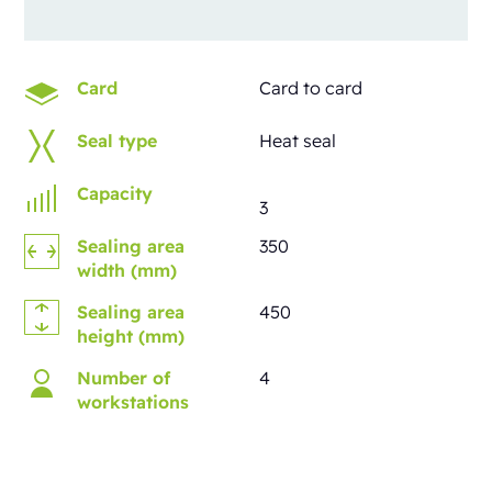
Card
Card to card
Seal type
Heat seal
Capacity
3
Sealing area
350
width (mm)
Sealing area
450
height (mm)
Number of
4
workstations