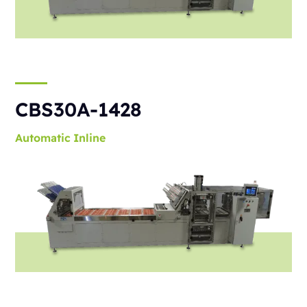
CBS30A-1428
Automatic
Inline