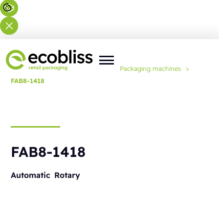
You are here:
Home
>
Solutions
>
Packaging machines
>
FAB8-1418
FAB8-1418
Automatic
Rotary