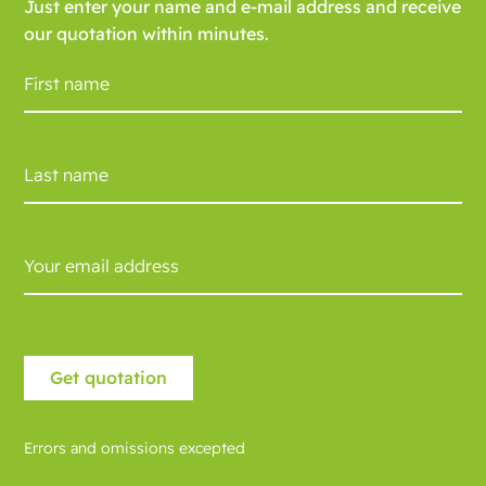
Just enter your name and e-mail address and receive
our quotation within minutes.
Errors and omissions excepted