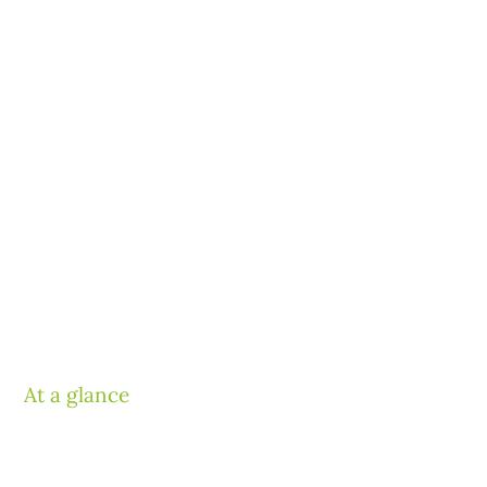
At a glance