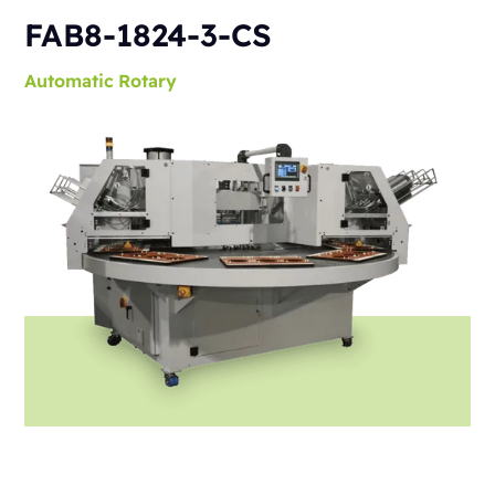
FAB8-1824-3-CS
Automatic
Rotary