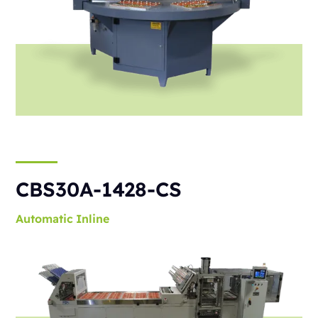
CBS30A-1428-CS
Automatic
Inline