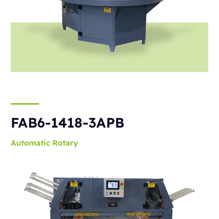
FAB6-1418-3APB
Automatic
Rotary