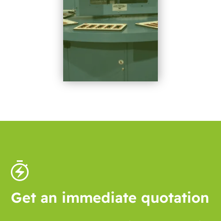
Get an immediate quotation