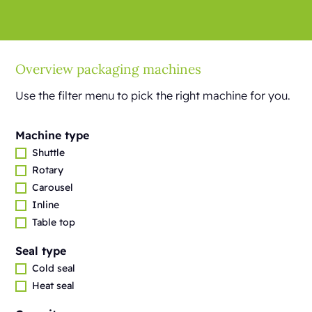
Overview packaging machines
Use the filter menu to pick the right machine for you.
Machine type
Shuttle
Rotary
Carousel
Inline
Table top
Seal type
Cold seal
Heat seal