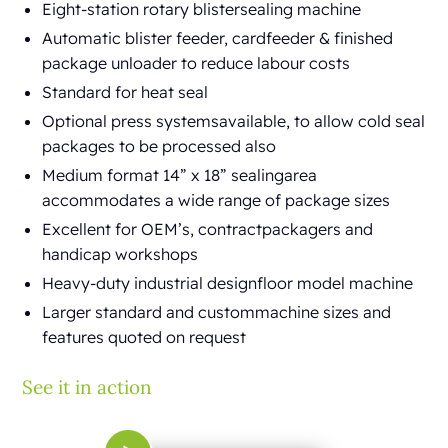
Eight-station rotary blistersealing machine
Automatic blister feeder, cardfeeder & finished
package unloader to reduce labour costs
Standard for heat seal
Optional press systemsavailable, to allow cold seal
packages to be processed also
Medium format 14” x 18” sealingarea
accommodates a wide range of package sizes
Excellent for OEM’s, contractpackagers and
handicap workshops
Heavy-duty industrial designfloor model machine
Larger standard and custommachine sizes and
features quoted on request
See it in action