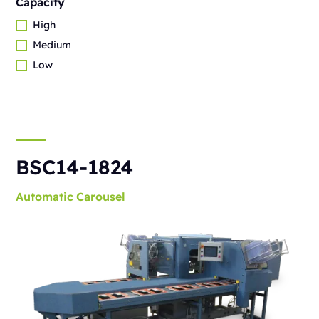
Capacity
High
Medium
Low
BSC14-1824
Automatic
Carousel