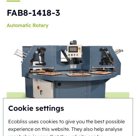
FAB8-1418-3
Automatic
Rotary
Cookie settings
Ecobliss uses cookies to give you the best possible
experience on this website. They also help analyse