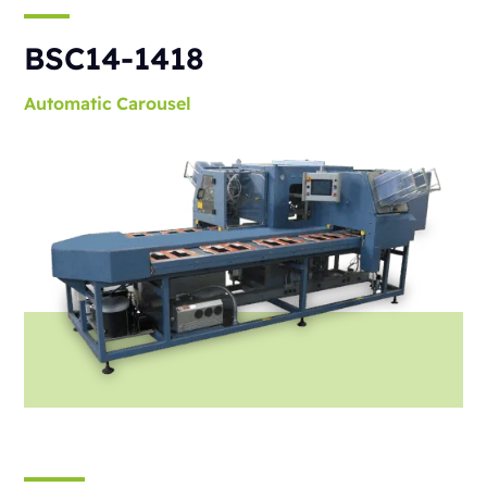
BSC14-1418
Automatic
Carousel