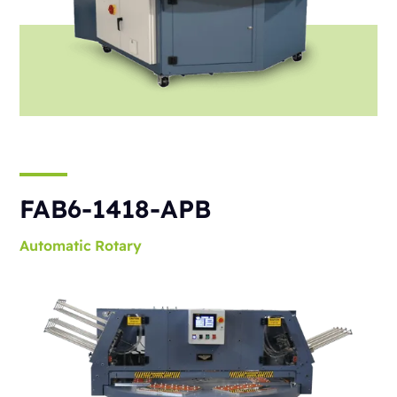
FAB6-1418-APB
Automatic
Rotary