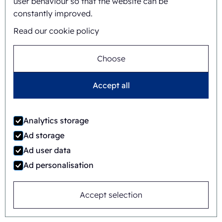
user behaviour so that the website can be
constantly improved.
FAB8-1824-3
Read our cookie policy
Automatic
Rotary
Choose
Accept all
Analytics storage
Ad storage
Ad user data
Ad personalisation
Accept selection