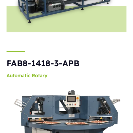
FAB8-1418-3-APB
Automatic
Rotary