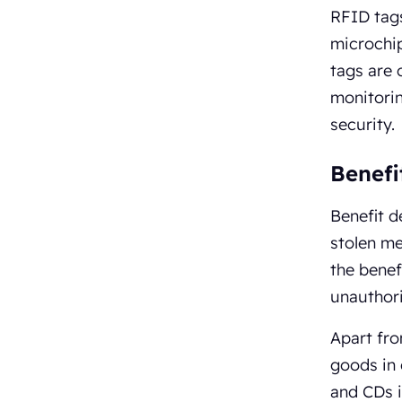
RFID tags
microchip
tags are
monitorin
security.
Benefi
Benefit d
stolen me
the benef
unauthori
Apart fro
goods in 
and CDs i