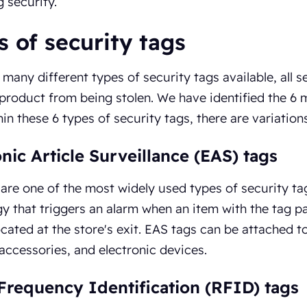
 security.
 of security tags
 many different types of security tags available, all 
product from being stolen. We have identified the 6 m
hin these 6 types of security tags, there are variations
onic Article Surveillance (EAS) tags
are one of the most widely used types of security tags 
y that triggers an alarm when an item with the tag 
cated at the store's exit. EAS tags can be attached t
 accessories, and electronic devices.
Frequency Identification (RFID) tags