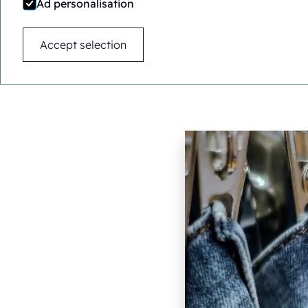
Ad personalisation
Accept selection