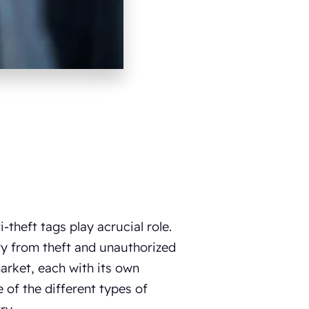
-theft tags play acrucial role.
ory from theft and unauthorized
market, each with its own
 of the different types of