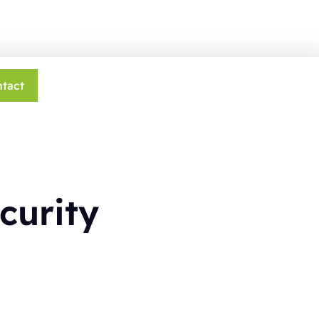
tact
curity