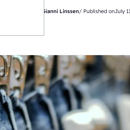
Written by
Gianni Linssen
/ Published on
July 1