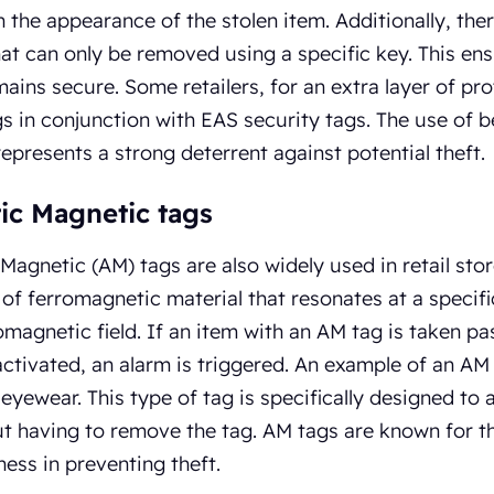
n the appearance of the stolen item. Additionally, the
hat can only be removed using a specific key. This ens
mains secure. Some retailers, for an extra layer of pro
gs in conjunction with EAS security tags. The use of ben
represents a strong deterrent against potential theft.
ic Magnetic tags
Magnetic (AM) tags are also widely used in retail stor
p of ferromagnetic material that resonates at a spec
omagnetic field. If an item with an AM tag is taken pas
ctivated, an alarm is triggered. An example of an AM t
eyewear. This type of tag is specifically designed to
t having to remove the tag. AM tags are known for the
ness in preventing theft.