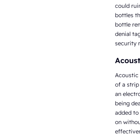
could rui
bottles t
bottle re
denial ta
security 
Acoust
Acoustic 
of a stri
an electr
being dea
added to 
on withou
effective