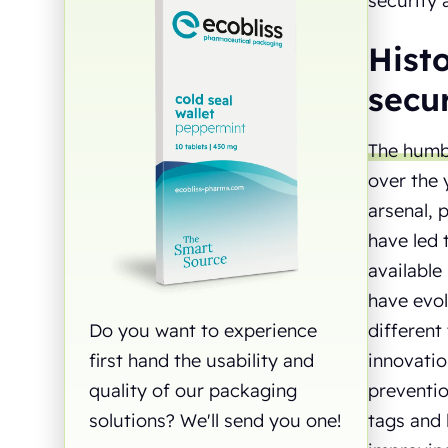
security 
Histo
secur
The humbl
over the 
arsenal, 
have led 
available
have evol
different
Do you want to experience
innovatio
first hand the usability and
preventio
quality of our packaging
tags and 
solutions? We'll send you one!