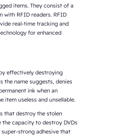
gged items. They consist of a
on with RFID readers. RFID
ide real-time tracking and
 technology for enhanced
 by effectively destroying
 as the name suggests, denies
s permanent ink when an
e item useless and unsellable.
s that destroy the stolen
e the capacity to destroy DVDs
a super-strong adhesive that