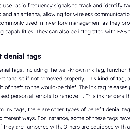
 use radio frequency signals to track and identify ta
 and an antenna, allowing for wireless communicati
 commonly used in inventory management as they prov
g capabilities. They can also be integrated with EAS
t denial tags
enial tags, including the well-known ink tag, function
rchandise if not removed properly. This kind of tag,
it of theft to the would-be thief. The ink tag release
sed person attempts to remove it. This ink renders th
m ink tags, there are other types of benefit denial tag
different ways. For instance, some of these tags hav
f they are tampered with. Others are equipped with 