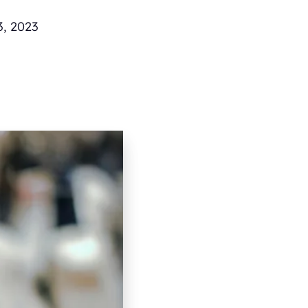
3, 2023