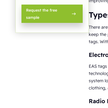
improving
Request the free
Types
sample
There are
keep the 
tags. Wit
Electr
EAS tags 
technolog
system lo
clothing,
Radio 