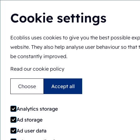
Cookie settings
Ecobliss uses cookies to give you the best possible exp
Solutions
Expertis
You are here:
Home
>
Blog
>
The different types of securi
website. They also help analyse user behaviour so that 
be constantly improved.
Read our cookie policy
Choose
Accept all
The d
Analytics storage
Ad storage
Ad user data