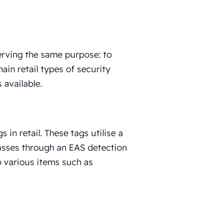
serving the same purpose: to
ain retail types of security
 available.
in retail. These tags utilise a
passes through an EAS detection
o various items such as