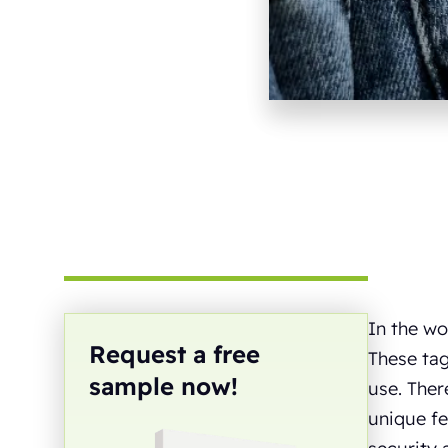
In the wo
Request a free
These tag
sample now!
use. Ther
unique fe