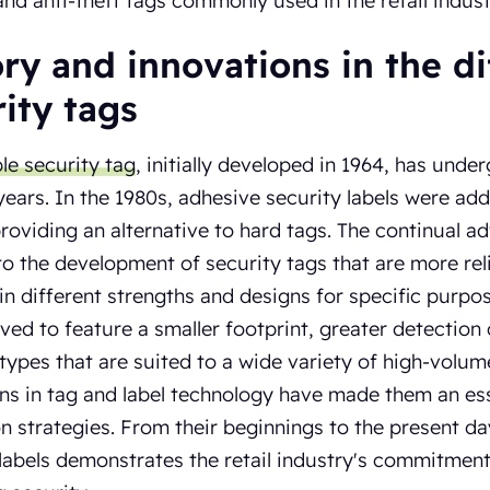
and anti-theft tags commonly used in the retail indust
ry and innovations in the di
ity tags
e security tag
, initially developed in 1964, has und
years. In the 1980s, adhesive security labels were ad
providing an alternative to hard tags. The continual 
to the development of security tags that are more rel
 in different strengths and designs for specific purpose
ved to feature a smaller footprint, greater detection
 types that are suited to a wide variety of high-volu
ns in tag and label technology have made them an essen
n strategies. From their beginnings to the present day
labels demonstrates the retail industry's commitment 