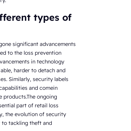
ry.
fferent types of
ergone significant advancements
ded to the loss prevention
advancements in technology
iable, harder to detach and
s. Similarly, security labels
 capabilities and comein
me products.The ongoing
tial part of retail loss
, the evolution of security
to tackling theft and