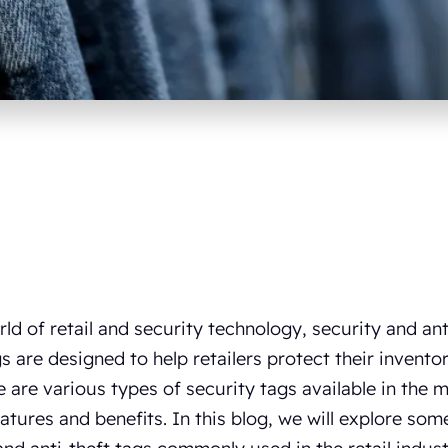
rld of retail and security technology, security and anti
s are designed to help retailers protect their invent
e are various types of security tags available in the 
atures and benefits. In this blog, we will explore some