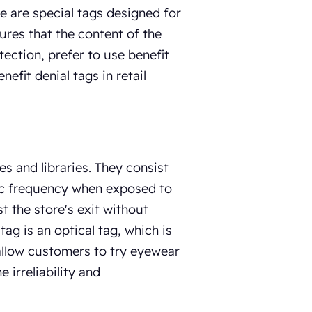
re are special tags designed for
ures that the content of the
tection, prefer to use benefit
efit denial tags in retail
es and libraries. They consist
ific frequency when exposed to
t the store's exit without
ag is an optical tag, which is
 allow customers to try eyewear
 irreliability and